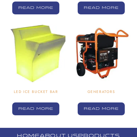
READ MORE
READ MORE
LED ICE BUCKET BAR
GENERATORS
READ MORE
READ MORE
HOME
ABOUT US
PRODUCTS