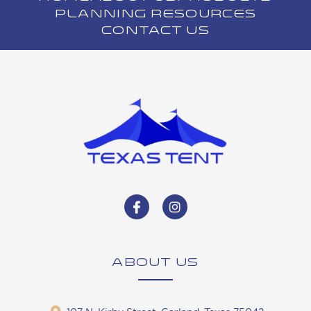
PLANNING RESOURCES
CONTACT US
ABOUT US