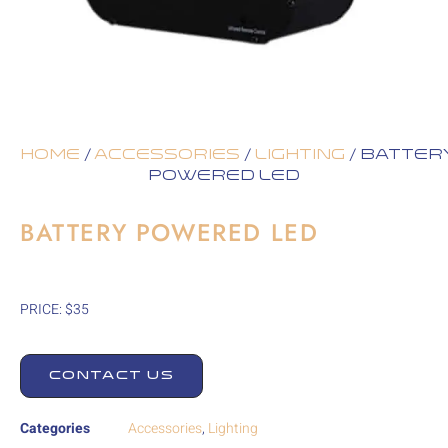
Home
/
Accessories
/
Lighting
/ Batter
Powered LED
BATTERY POWERED LED
PRICE: $35
CONTACT US
Categories
Accessories
,
Lighting