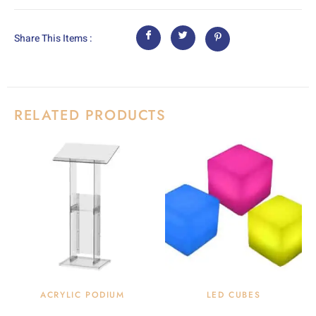
Share This Items :
RELATED PRODUCTS
ACRYLIC PODIUM
LED CUBES