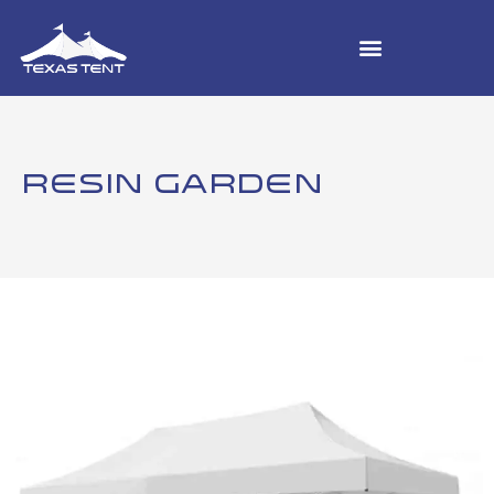
RESIN GARDEN