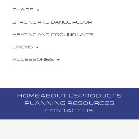
Chairs
Staging and Dance Floor
Heating and Cooling Units
Linens
Accessories
HOME
ABOUT US
PRODUCTS
PLANNING RESOURCES
CONTACT US