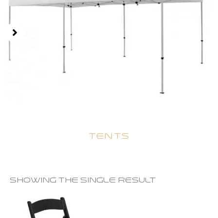
TENTS
Showing the single result