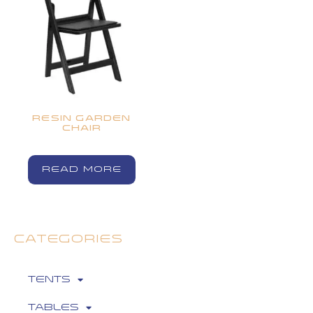
RESIN GARDEN
CHAIR
READ MORE
CATEGORIES
Tents
Tables