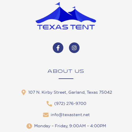
ABOUT US
107 N. Kirby Street, Garland, Texas 75042
(972) 276-9700
info@texastent.net
Monday – Friday, 9:00AM – 4:00PM