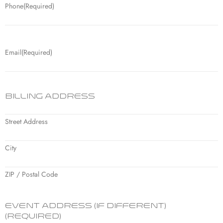
Phone
(Required)
Email
(Required)
Billing Address
Street Address
City
ZIP / Postal Code
Event Address (if different)
(Required)