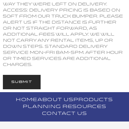
way they were left on delivery.
ACCESS: Delivery pricing is based on
50ft from our truck bumper. Please
alert us if the distance is further
or not straight forward, as
additional fees will apply. We will
not carry any rental items, up or
down steps. Standard Delivery
Service Mon-Fri 8am-5pm. After hour
or timed services are additional
charges.
SUBMIT
HOME
ABOUT US
PRODUCTS
PLANNING RESOURCES
CONTACT US