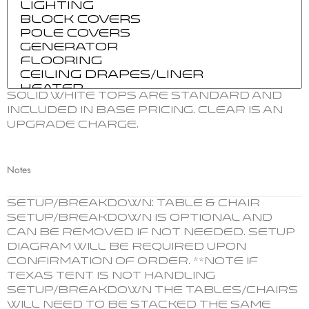
Solid white tops are standard and
included in base pricing. Clear is an
upgrade charge.
Notes
SETUP/BREAKDOWN: Table & chair
setup/breakdown is optional and
can be removed if not needed. Setup
Diagram will be required upon
confirmation of order. **Note if
Texas Tent is not handling
setup/breakdown the tables/chairs
will need to be stacked the same