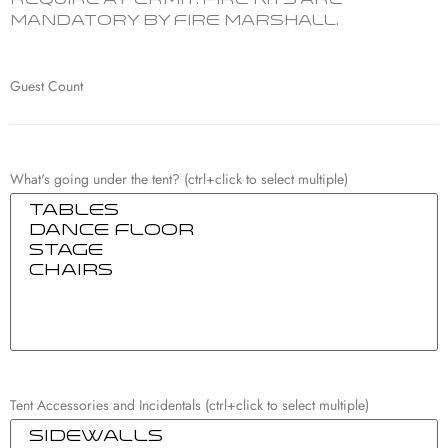
require a permit. Fire Kits are
mandatory by Fire Marshall.
Guest Count
What's going under the tent? (ctrl+click to select multiple)
Tent Accessories and Incidentals (ctrl+click to select multiple)