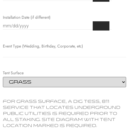
Installation Date (if different)
Event Type (Wedding, Birthday, Corporate, etc)
Tent Surface
For grass surface, a Dig Tess, 811
service that locates underground
public utilities is required prior to
all staking. Site Diagram with tent
location marked is required.