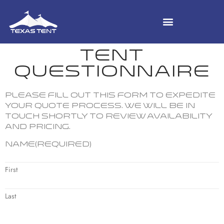
TENT
QUESTIONNAIRE
Please fill out this form to expedite
your quote process. We will be in
touch shortly to review availability
and pricing.
Name
(Required)
First
Last