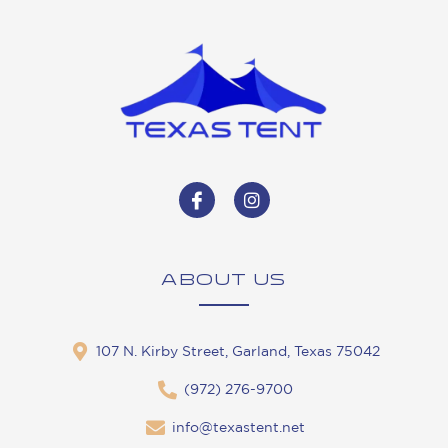
ABOUT US
107 N. Kirby Street, Garland, Texas 75042
(972) 276-9700
info@texastent.net