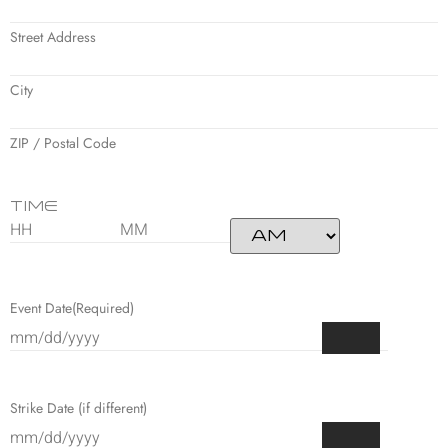
Street Address
City
ZIP / Postal Code
Time
Event Date
(Required)
Strike Date (if different)