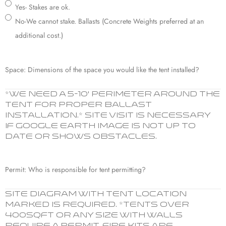
Yes- Stakes are ok.
No-We cannot stake. Ballasts (Concrete Weights preferred at an
additional cost.)
Space: Dimensions of the space you would like the tent installed?
*We need a 5-10’ perimeter around the
tent for proper ballast
installation.* Site visit is necessary
if Google Earth image is not up to
date or shows obstacles.
Permit: Who is responsible for tent permitting?
Site diagram with tent location
marked is required. *Tents over
400sqft or ANY size with walls