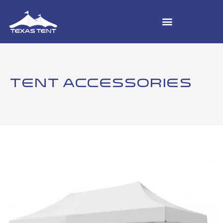
TENT ACCESSORIES