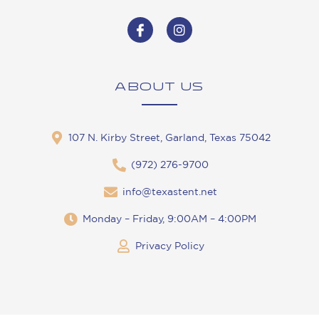
ABOUT US
107 N. Kirby Street, Garland, Texas 75042
(972) 276-9700
info@texastent.net
Monday – Friday, 9:00AM – 4:00PM
Privacy Policy