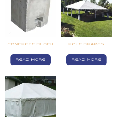
CONCRETE BLOCK
POLE DRAPES
READ MORE
READ MORE