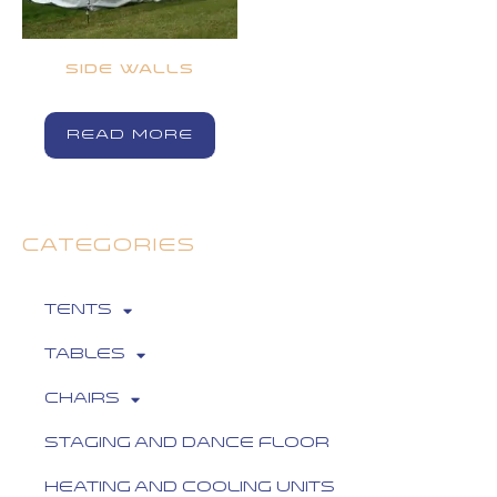
SIDE WALLS
READ MORE
CATEGORIES
Tents
Tables
Chairs
Staging and Dance Floor
Heating and Cooling Units