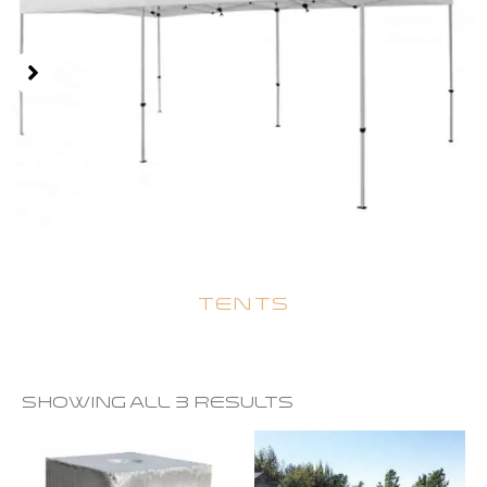
TENTS
Showing all 3 results