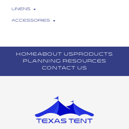
Linens
Accessories
HOME
ABOUT US
PRODUCTS
PLANNING RESOURCES
CONTACT US