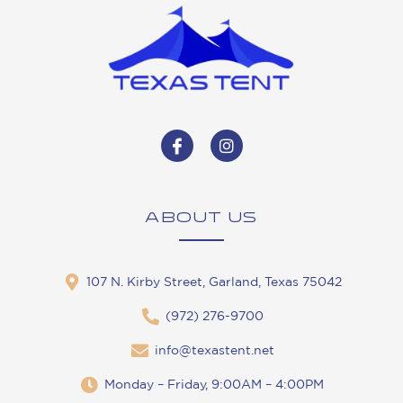
ABOUT US
107 N. Kirby Street, Garland, Texas 75042
(972) 276-9700
info@texastent.net
Monday – Friday, 9:00AM – 4:00PM