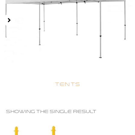
TENTS
Showing the single result