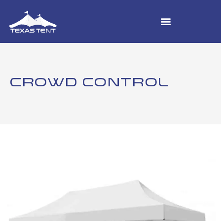
CROWD CONTROL