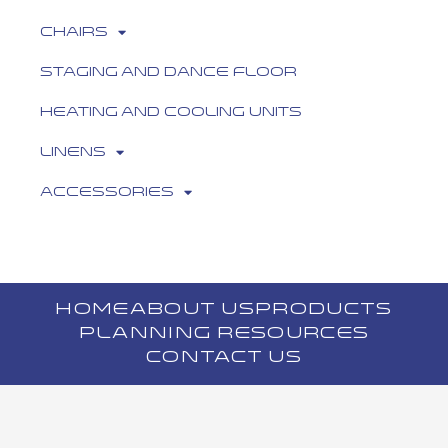
Chairs
Staging and Dance Floor
Heating and Cooling Units
Linens
Accessories
HOME
ABOUT US
PRODUCTS
PLANNING RESOURCES
CONTACT US