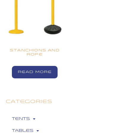
STANCHIONS AND
ROPE
READ MORE
CATEGORIES
Tents
Tables